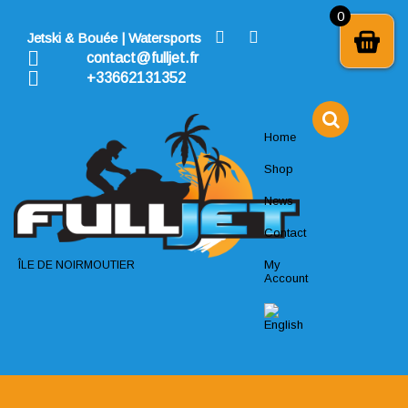
Skip
0
to
Jetski & Bouée | Watersports
content
contact@fulljet.fr
+33662131352
Home
Shop
News
Contact
My
ÎLE DE NOIRMOUTIER
Account