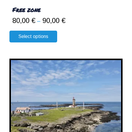
Free zone
80,00
€
90,00
€
Price
–
range:
80,00 €
Select options
through
90,00 €