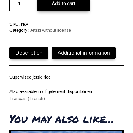
Add to cart
du
Gois
€
quantity
t
SKU:
N/A
h
Category:
Jetski without license
r
o
u
Description
Additional information
g
h
1
8
Supervised jetski ride
0
,
Also available in / Également disponible en :
0
Français
(
French
)
0
You may also like…
€