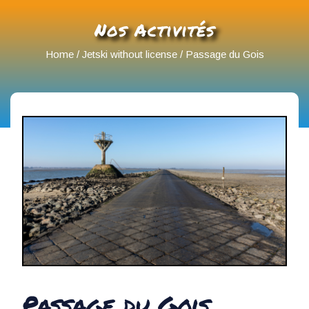
Nos Activités
Home
/
Jetski without license
/ Passage du Gois
Passage du Gois