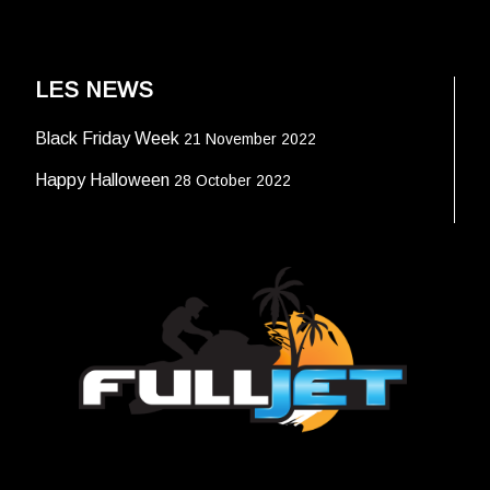
LES NEWS
Black Friday Week
21 November 2022
Happy Halloween
28 October 2022