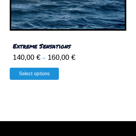
Extreme Sensations
140,00
€
160,00
€
Price
–
range:
140,00 €
Select options
through
160,00 €