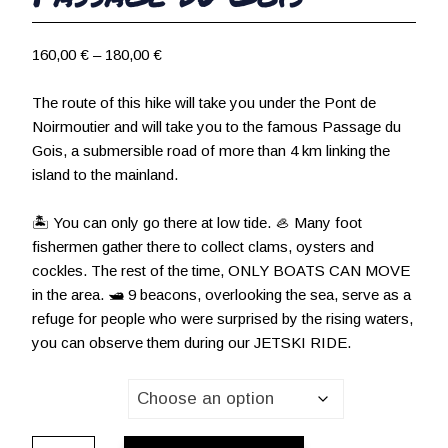
P
160,00
€
–
180,00
€
r
i
The route of this hike will take you under the Pont de
c
Noirmoutier and will take you to the famous Passage du
e
Gois, a submersible road of more than 4 km linking the
r
island to the mainland.
a
n
🏝 You can only go there at low tide. 🦪 Many foot
g
fishermen gather there to collect clams, oysters and
e
cockles. The rest of the time, ONLY BOATS CAN MOVE
:
in the area. 🛥 9 beacons, overlooking the sea, serve as a
1
refuge for people who were surprised by the rising waters,
6
you can observe them during our JETSKI RIDE.
0
,
Passager(s)
0
0
Passage