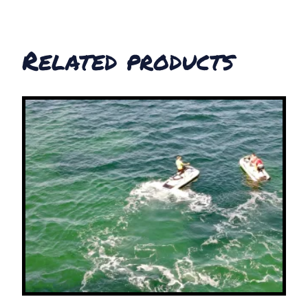
220,00 €
Related products