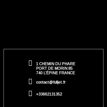
1 CHEMIN DU PHARE
PORT DE MORIN 85
740 L’ÉPINE FRANCE
contact@fulljet.fr
+33662131352