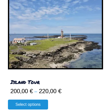
Island Tour
200,00
€
220,00
€
Price
–
range:
200,00 €
Select options
through