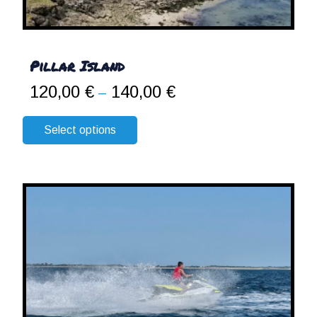
Pillar Island
120,00
€
140,00
€
Price
–
range:
120,00 €
Select options
through
140,00 €