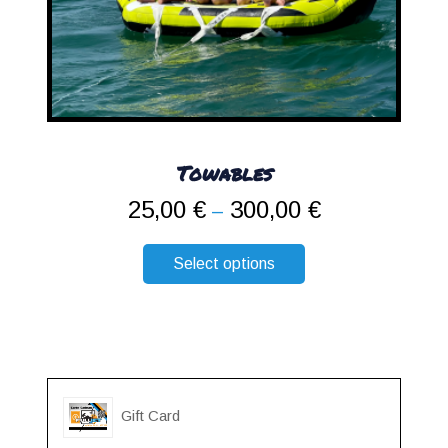
Towables
25,00
€
300,00
€
Price
–
range:
25,00 €
Select options
through
300,00 €
Gift Card