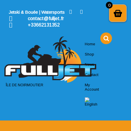
Skip
0
to
Jetski & Bouée | Watersports
content
contact@fulljet.fr
+33662131352
Home
Shop
News
Contact
My
ÎLE DE NOIRMOUTIER
Account