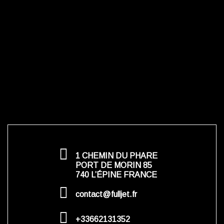
1 CHEMIN DU PHARE
PORT DE MORIN 85
740 L’ÉPINE FRANCE
contact@fulljet.fr
+33662131352