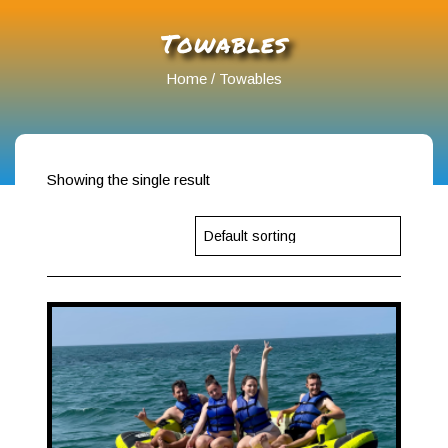
Towables
Home
/ Towables
Showing the single result