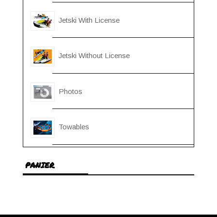
Jetski With License
Jetski Without License
Photos
Towables
PANIER