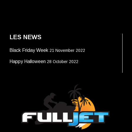
LES NEWS
Black Friday Week
21 November 2022
Happy Halloween
28 October 2022