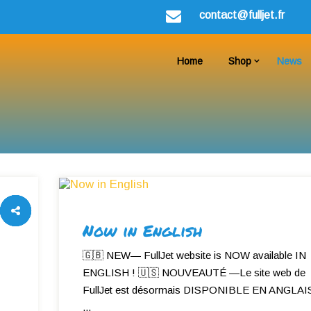
contact@fulljet.fr
Home
Shop
News
Now in English
🇬🇧 NEW— FullJet website is NOW available IN
ENGLISH ! 🇺🇸 NOUVEAUTÉ —Le site web de
FullJet est désormais DISPONIBLE EN ANGLAIS
...