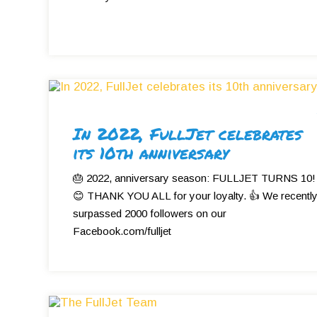
In 2022, FullJet celebrates
its 10th anniversary
🎂 2022, anniversary season: FULLJET TURNS 10!
😊 THANK YOU ALL for your loyalty. 👍 We recentl
surpassed 2000 followers on our
Facebook.com/fulljet