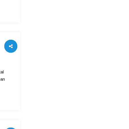
al
can