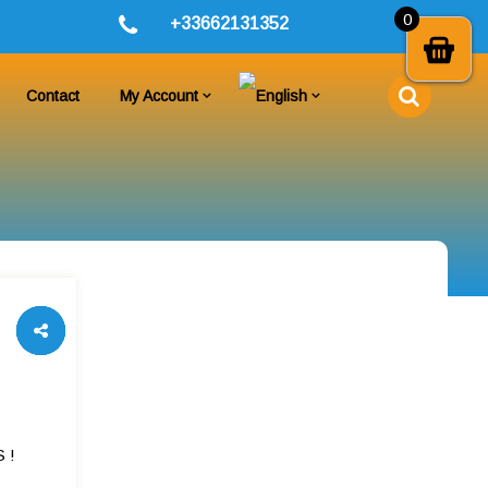
0
+33662131352
Contact
My Account
 !