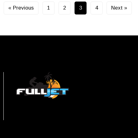
« Previous
1
2
3
4
Next »