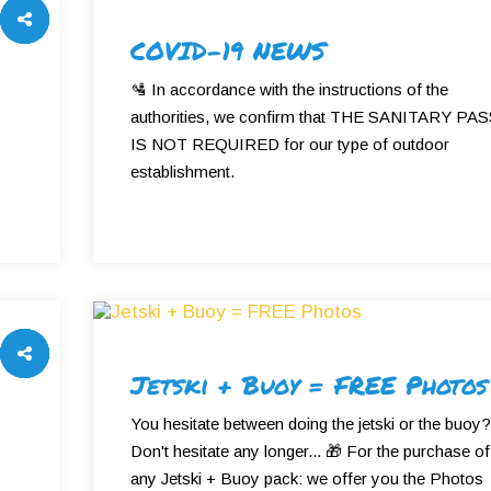
COVID-19 NEWS
🛂 In accordance with the instructions of the
authorities, we confirm that THE SANITARY PA
IS NOT REQUIRED for our type of outdoor
establishment.
Jetski + Buoy = FREE Photos
You hesitate between doing the jetski or the buoy?
Don't hesitate any longer... 🎁 For the purchase of
any Jetski + Buoy pack: we offer you the Photos