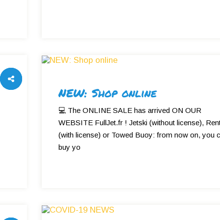
NEW: Shop online
💻 The ONLINE SALE has arrived ON OUR
WEBSITE FullJet.fr ! Jetski (without license), Rent
(with license) or Towed Buoy: from now on, you 
y
buy yo