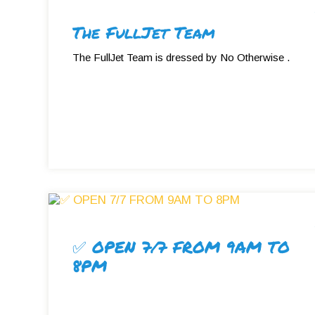
The FullJet Team
The FullJet Team is dressed by No Otherwise .
✅ OPEN 7/7 FROM 9AM TO
8PM