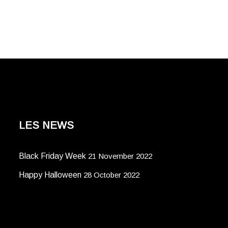
LES NEWS
Black Friday Week
21 November 2022
Happy Halloween
28 October 2022