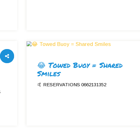
😂 Towed Buoy = Shared
Smiles
🤙 RESERVATIONS 0662131352
S