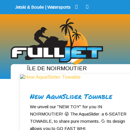
Skip
Jetski & Bouée | Watersports
to
content
ÎLE DE NOIRMOUTIER
New AquaSlider Towable
We unveil our "NEW TOY" for you IN
NOIRMOUTIER! 😜 The AquaSlider: a 6-SEATER
TOWABLE, to share pure moments. 💦 Its design
allows you to GO FAST WHI