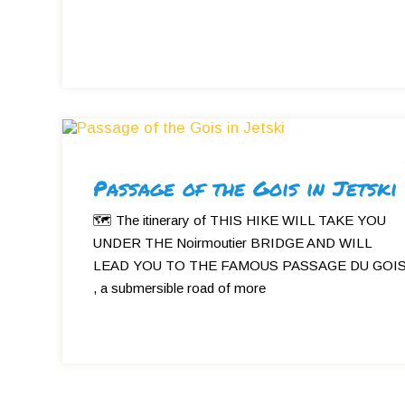
Passage of the Gois in Jetski
🗺 The itinerary of THIS HIKE WILL TAKE YOU
UNDER THE Noirmoutier BRIDGE AND WILL
LEAD YOU TO THE FAMOUS PASSAGE DU GOI
, a submersible road of more